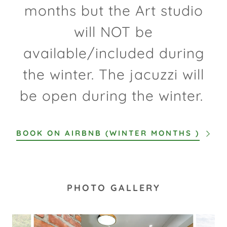
months but the Art studio
will NOT be
available/included during
the winter. The jacuzzi will
be open during the winter.
BOOK ON AIRBNB (WINTER MONTHS )
PHOTO GALLERY