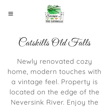
Catskills Old Falls
Newly renovated cozy
home, modern touches with
a vintage feel. Property is
located on the edge of the
Neversink River. Enjoy the