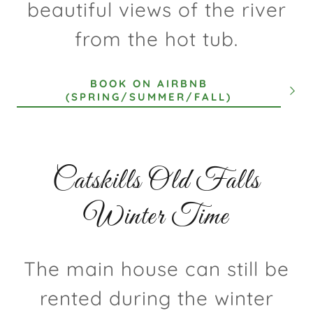
beautiful views of the river
from the hot tub.
BOOK ON AIRBNB
(SPRING/SUMMER/FALL)
Catskills Old Falls
Winter Time
The main house can still be
rented during the winter